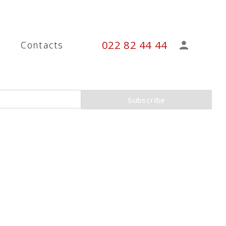
022 82 44 44
s
Contacts
Subscribe