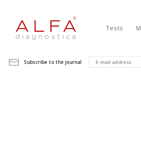
Medical
Laboratory
Tests
M
-
ALFA
diagnostica
Subscribe to the journal
medical
laboratory,
medical
analysis
,