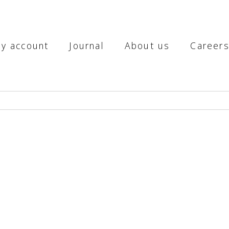
y account
Journal
About us
Career