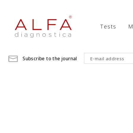
Medical
Laboratory
Tests
M
-
ALFA
diagnostica
Subscribe to the journal
medical
laboratory,
medical
analysis
,