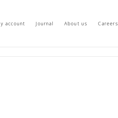
y account
Journal
About us
Career