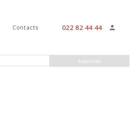
022 82 44 44
s
Contacts
Subscribe