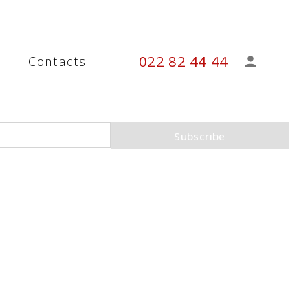
022 82 44 44
s
Contacts
Subscribe