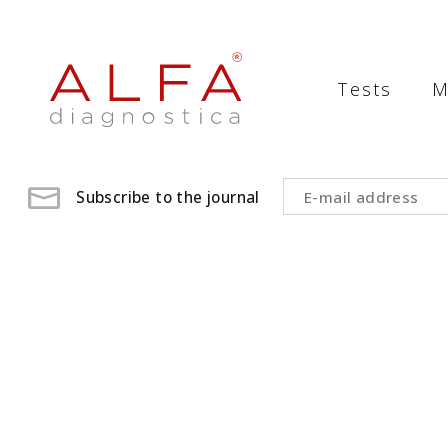
Medical
Laboratory
Tests
M
-
ALFA
diagnostica
Subscribe to the journal
medical
laboratory,
medical
analysis
,