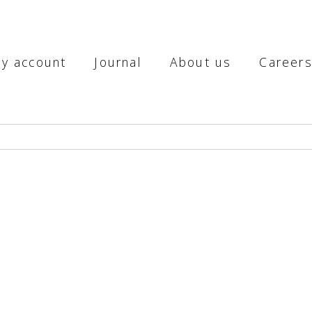
y account
Journal
About us
Career