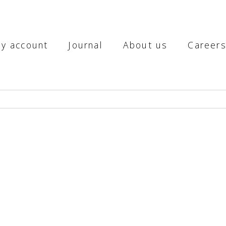
y account
Journal
About us
Career