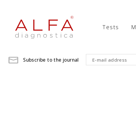
Medical
Laboratory
Tests
M
-
ALFA
diagnostica
Subscribe to the journal
medical
laboratory,
medical
analysis
,