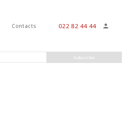
022 82 44 44
s
Contacts
Subscribe