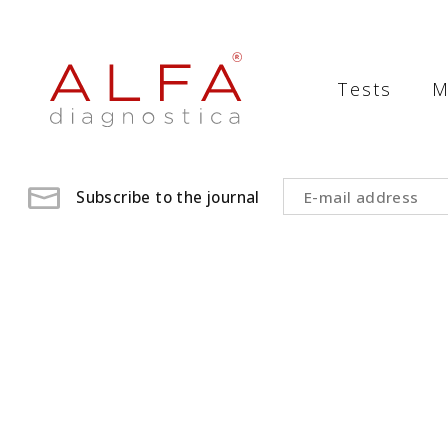
Medical
Laboratory
Tests
M
-
ALFA
diagnostica
Subscribe to the journal
medical
laboratory,
medical
analysis
,