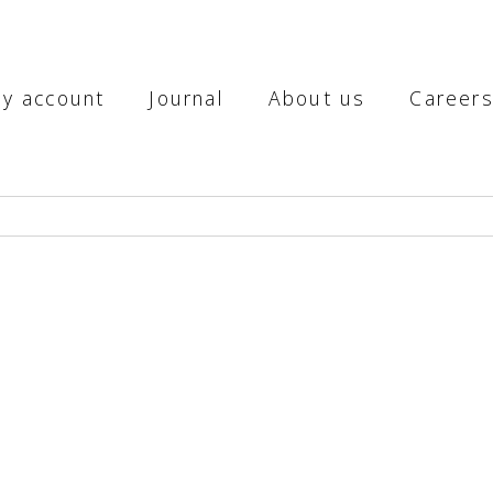
y account
Journal
About us
Career