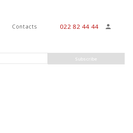
022 82 44 44
s
Contacts
Subscribe