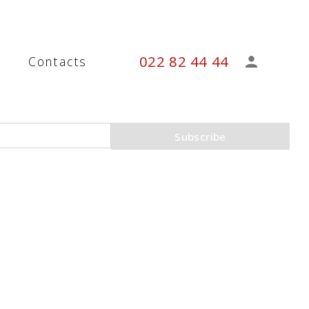
022 82 44 44
s
Contacts
Subscribe