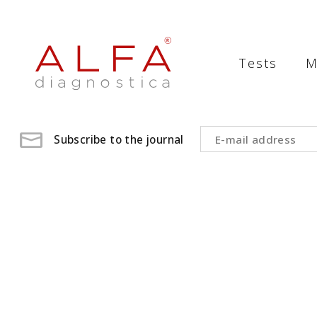
Medical
Laboratory
Tests
M
-
ALFA
diagnostica
Subscribe to the journal
medical
laboratory,
medical
analysis
,