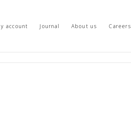
y account
Journal
About us
Career