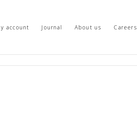
y account
Journal
About us
Career