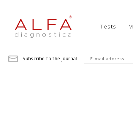
Medical
Laboratory
Tests
M
-
ALFA
diagnostica
Subscribe to the journal
medical
laboratory,
medical
analysis
,