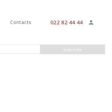
022 82 44 44
s
Contacts
Subscribe