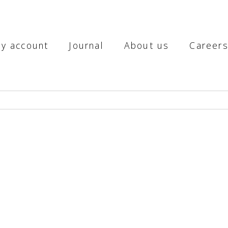
y account
Journal
About us
Career