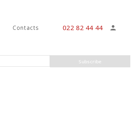
022 82 44 44
s
Contacts
Subscribe