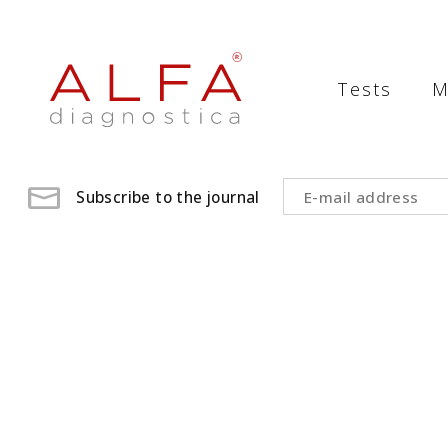
Medical
Laboratory
Tests
M
-
ALFA
diagnostica
Subscribe to the journal
medical
laboratory,
medical
analysis
,