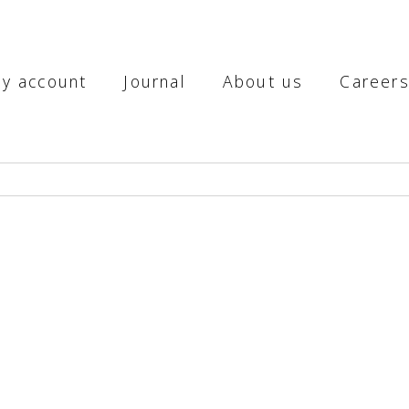
y account
Journal
About us
Career