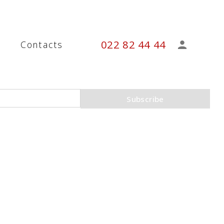
022 82 44 44
s
Contacts
Subscribe