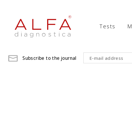
Medical
Laboratory
Tests
M
-
ALFA
diagnostica
Subscribe to the journal
medical
laboratory,
medical
analysis
,