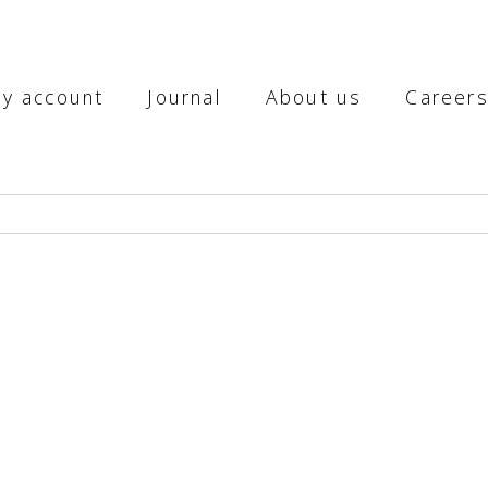
y account
Journal
About us
Career