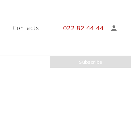
022 82 44 44
s
Contacts
Subscribe