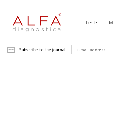
Medical
Laboratory
Tests
M
-
ALFA
diagnostica
Subscribe to the journal
medical
laboratory,
medical
analysis
,