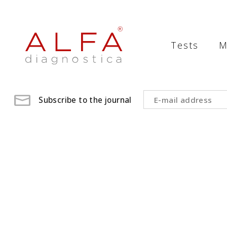
Medical
Laboratory
Tests
M
-
ALFA
diagnostica
Subscribe to the journal
medical
laboratory,
medical
analysis
,