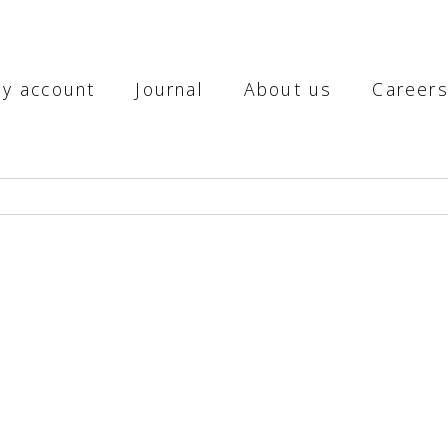
y account
Journal
About us
Career