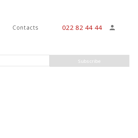
022 82 44 44
s
Contacts
Subscribe