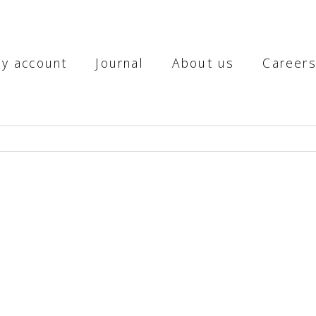
y account
Journal
About us
Career