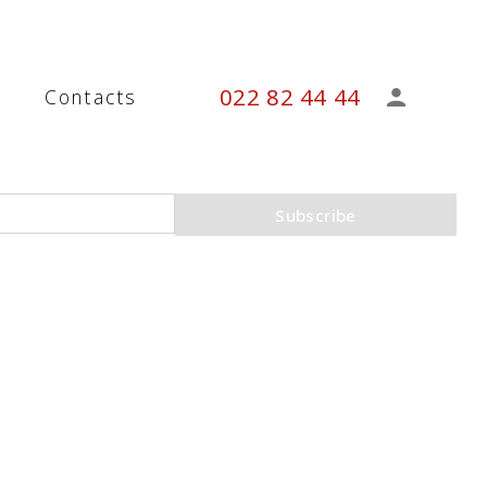
022 82 44 44
s
Contacts
Subscribe