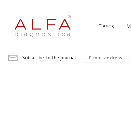
Medical
Laboratory
Tests
M
-
ALFA
diagnostica
Subscribe to the journal
medical
laboratory,
medical
analysis
,