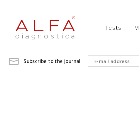
Medical
Laboratory
Tests
M
-
ALFA
diagnostica
Subscribe to the journal
medical
laboratory,
medical
analysis
,