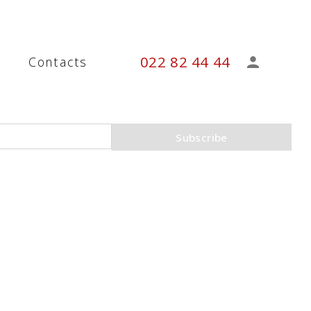
022 82 44 44
s
Contacts
Subscribe