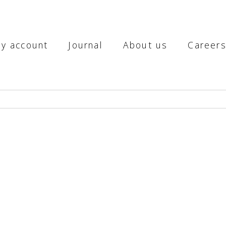
y account
Journal
About us
Career