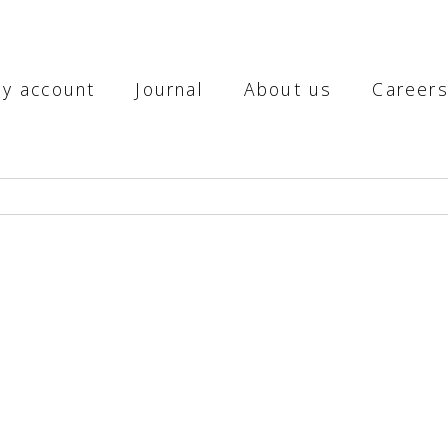
y account
Journal
About us
Career