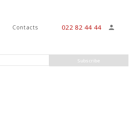
022 82 44 44
s
Contacts
Subscribe