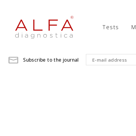
Medical
Laboratory
Tests
M
-
ALFA
diagnostica
Subscribe to the journal
medical
laboratory,
medical
analysis
,