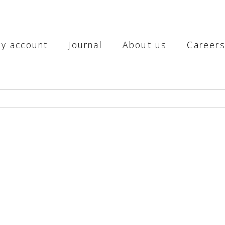
y account
Journal
About us
Career