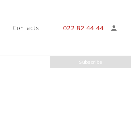
022 82 44 44
s
Contacts
Subscribe