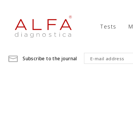
Medical
Laboratory
Tests
M
-
ALFA
diagnostica
Subscribe to the journal
medical
laboratory,
medical
analysis
,