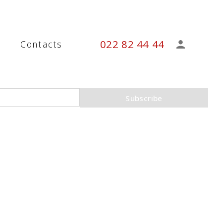
022 82 44 44
s
Contacts
Subscribe