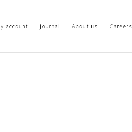
y account
Journal
About us
Career