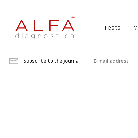
Medical
Laboratory
Tests
M
-
ALFA
diagnostica
Subscribe to the journal
medical
laboratory,
medical
analysis
,