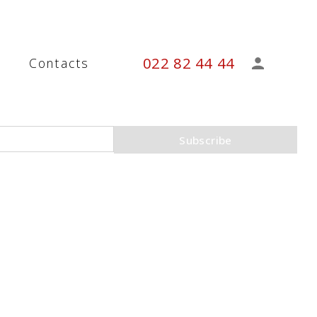
022 82 44 44
s
Contacts
Subscribe