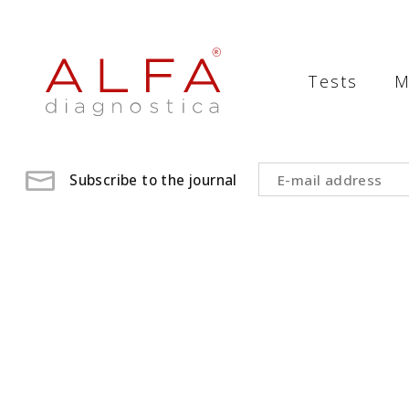
Medical
Laboratory
Tests
M
-
ALFA
diagnostica
Subscribe to the journal
medical
laboratory,
medical
analysis
,