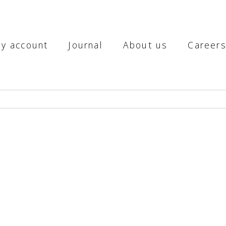
y account
Journal
About us
Career