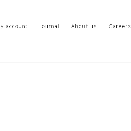
y account
Journal
About us
Career