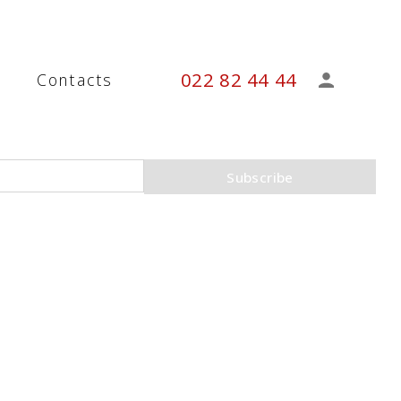
022 82 44 44
s
Contacts
Subscribe