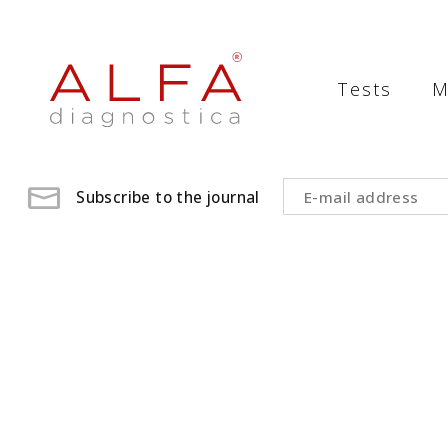
Medical
Laboratory
Tests
M
-
ALFA
diagnostica
Subscribe to the journal
medical
laboratory,
medical
analysis
,