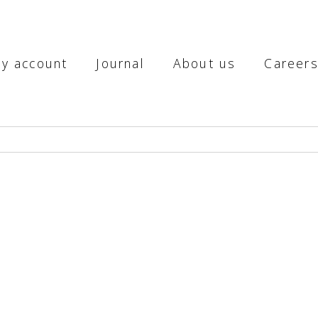
y account
Journal
About us
Career